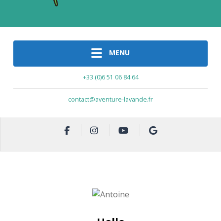
MENU
+33 (0)6 51 06 84 64
contact@aventure-lavande.fr