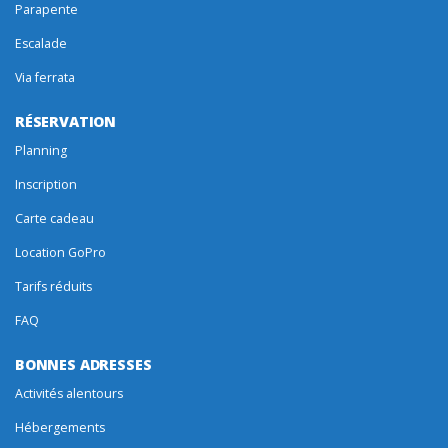
Parapente
Escalade
Via ferrata
RÉSERVATION
Planning
Inscription
Carte cadeau
Location GoPro
Tarifs réduits
FAQ
BONNES ADRESSES
Activités alentours
Hébergements