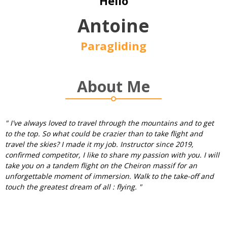
Hello
Antoine
Paragliding
About Me
" I've always loved to travel through the mountains and to get
to the top. So what could be crazier than to take flight and
travel the skies? I made it my job. Instructor since 2019,
confirmed competitor, I like to share my passion with you. I will
take you on a tandem flight on the Cheiron massif for an
unforgettable moment of immersion. Walk to the take-off and
touch the greatest dream of all : flying. "