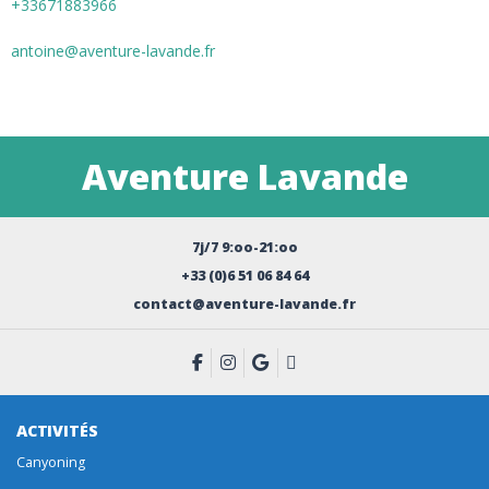
+33671883966
antoine@aventure-lavande.fr
Aventure Lavande
7j/7 9:oo-21:oo
+33 (0)6 51 06 84 64
contact@aventure-lavande.fr
ACTIVITÉS
Canyoning