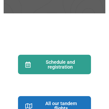
Schedule and
registration
All our tandem
flights