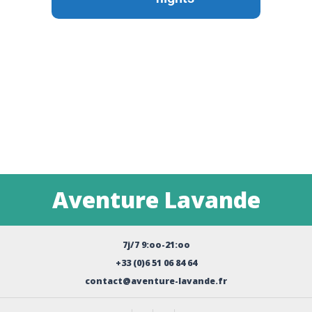
Aventure Lavande
7j/7 9:oo-21:oo
+33 (0)6 51 06 84 64
contact@aventure-lavande.fr