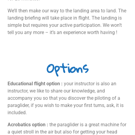
We’ll then make our way to the landing area to land. The
landing briefing will take place in flight. The landing is
simple but requires your active participation. We won’t
tell you any more – it’s an experience worth having !
Options
Educational flight option :
your instructor is also an
instructor, we like to share our knowledge, and
accompany you so that you discover the piloting of a
paraglider, if you wish to make your first turns, ask, it is
included.
Acrobatics option :
the paraglider is a great machine for
a quiet stroll in the air but also for getting your head