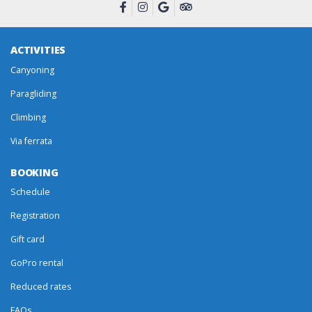
ACTIVITIES
Canyoning
Paragliding
Climbing
Via ferrata
BOOKING
Schedule
Registration
Gift card
GoPro rental
Reduced rates
FAQs