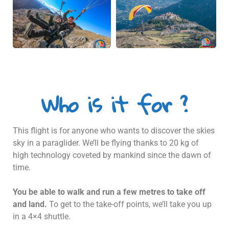
Who is it for ?
This flight is for anyone who wants to discover the skies
sky in a paraglider. We’ll be flying thanks to 20 kg of
high technology coveted by mankind since the dawn of
time.
You be able to walk and run a few metres to take off
and land.
To get to the take-off points, we’ll take you up
in a 4×4 shuttle.