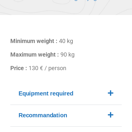
Minimum weight :
40 kg
Maximum weight :
90 kg
Price :
130 € / person
Equipment required
Recommandation