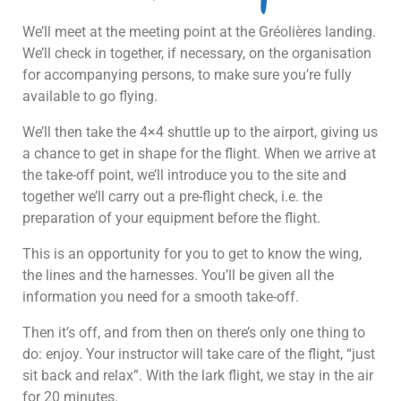
We’ll meet at the meeting point at the Gréolières landing.
We’ll check in together, if necessary, on the organisation
for accompanying persons, to make sure you’re fully
available to go flying.
We’ll then take the 4×4 shuttle up to the airport, giving us
a chance to get in shape for the flight. When we arrive at
the take-off point, we’ll introduce you to the site and
together we’ll carry out a pre-flight check, i.e. the
preparation of your equipment before the flight.
This is an opportunity for you to get to know the wing,
the lines and the harnesses. You’ll be given all the
information you need for a smooth take-off.
Then it’s off, and from then on there’s only one thing to
do: enjoy. Your instructor will take care of the flight, “just
sit back and relax”. With the lark flight, we stay in the air
for 20 minutes.