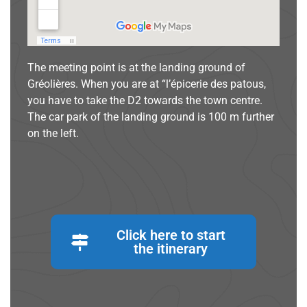
The meeting point is at the landing ground of
Gréolières. When you are at “l’épicerie des patous,
you have to take the D2 towards the town centre.
The car park of the landing ground is 100 m further
on the left.
Click here to start
the itinerary