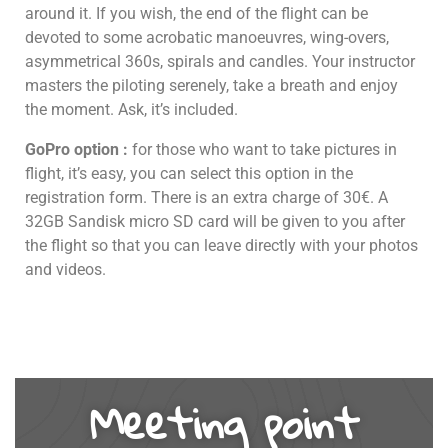
around it. If you wish, the end of the flight can be
devoted to some acrobatic manoeuvres, wing-overs,
asymmetrical 360s, spirals and candles. Your instructor
masters the piloting serenely, take a breath and enjoy
the moment. Ask, it’s included.
GoPro option :
for those who want to take pictures in
flight, it’s easy, you can select this option in the
registration form. There is an extra charge of 30€. A
32GB Sandisk micro SD card will be given to you after
the flight so that you can leave directly with your photos
and videos.
Meeting point