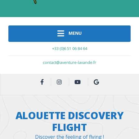
MENU
+33 (0)6 51 06 84 64
contact@aventure-lavande.fr
ALOUETTE DISCOVERY
FLIGHT
Discover the feeling of flying !