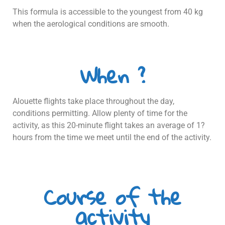
This formula is accessible to the youngest from 40 kg
when the aerological conditions are smooth.
When ?
Alouette flights take place throughout the day,
conditions permitting. Allow plenty of time for the
activity, as this 20-minute flight takes an average of 1?
hours from the time we meet until the end of the activity.
Course of the
activity