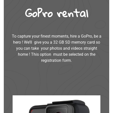
GoPro rental
To capture your finest moments, hire a GoPro, be a
hero ! We’ll give you a 32 GB SD memory card so
you can take your photos and videos straight
home ! This option must be selected on the
registration form.