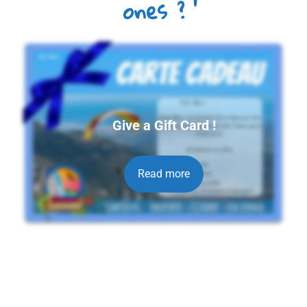
ones ?
Give a Gift Card !
Read more