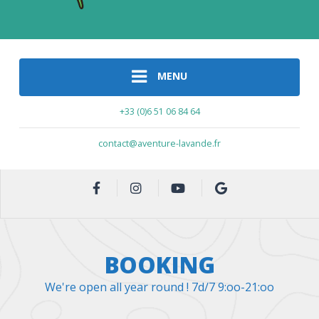
MENU
+33 (0)6 51 06 84 64
contact@aventure-lavande.fr
BOOKING
We're open all year round ! 7d/7 9:oo-21:oo