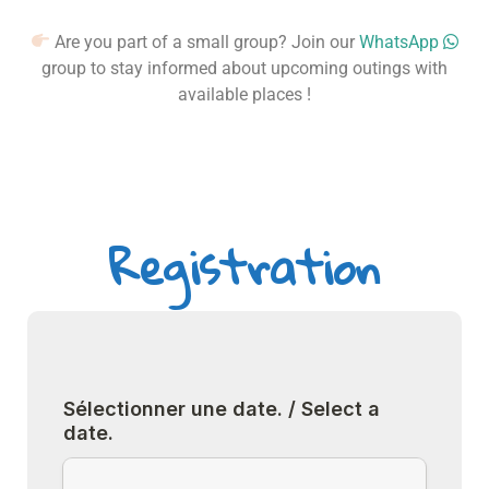
Are you part of a small group? Join our
WhatsApp
group to stay informed about upcoming outings with
available places !
Registration