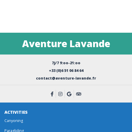
Aventure Lavande
7j/7 9:oo-21:oo
+33 (0)6 51 06 84 64
contact@aventure-lavande.fr
ACTIVITIES
Canyoning
Paragliding