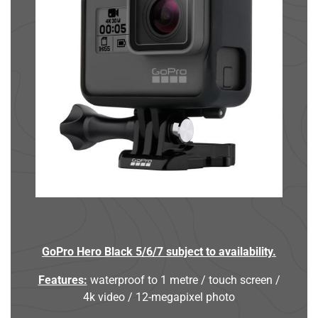
GoPro Hero Black 5/6/7 subject to availability.
Features:
waterproof to 1 metre / touch screen /
4k video / 12-megapixel photo