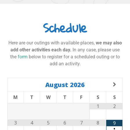
Schedule
Here are our outings with available places,
we may also
add other activities each day.
In any case, please use
the
form
below to register for a scheduled outing or to
add an activity.
August
2026
M
T
W
T
F
S
S
1
2
3
4
5
6
7
8
9
•