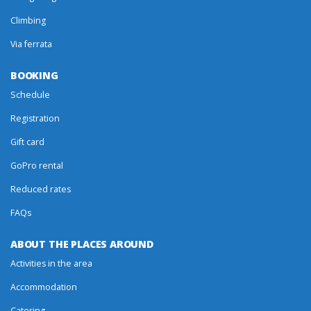
Climbing
Via ferrata
BOOKING
Schedule
Registration
Gift card
GoPro rental
Reduced rates
FAQs
ABOUT THE PLACES AROUND
Activities in the area
Accommodation
Catering