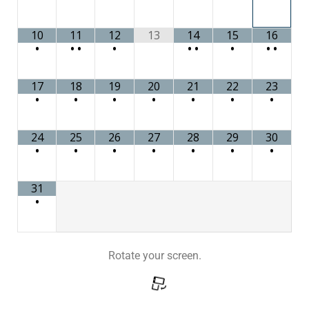
10
11
12
13
14
15
16
•
•
•
•
•
•
•
•
•
17
18
19
20
21
22
23
•
•
•
•
•
•
•
24
25
26
27
28
29
30
•
•
•
•
•
•
•
31
•
Rotate your screen.