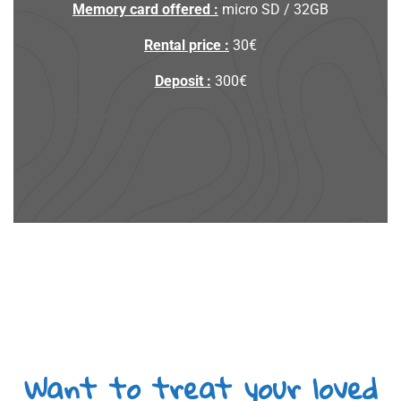
Memory card offered :
micro SD / 32GB
Rental price :
30€
Deposit :
300€
Want to treat your loved