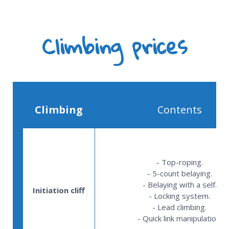
Climbing prices
Climbing
Contents
- Top-roping.
- 5-count belaying.
- Belaying with a self.
Initiation cliff
- Locking system.
- Lead climbing.
- Quick link manipulation.