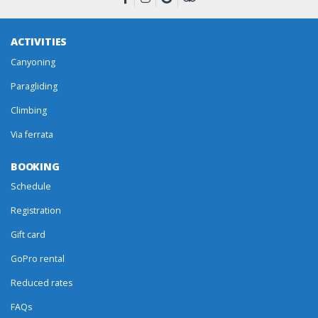
ACTIVITIES
Canyoning
Paragliding
Climbing
Via ferrata
BOOKING
Schedule
Registration
Gift card
GoPro rental
Reduced rates
FAQs