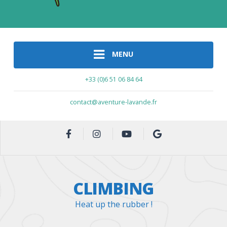
MENU
+33 (0)6 51 06 84 64
contact@aventure-lavande.fr
CLIMBING
Heat up the rubber !