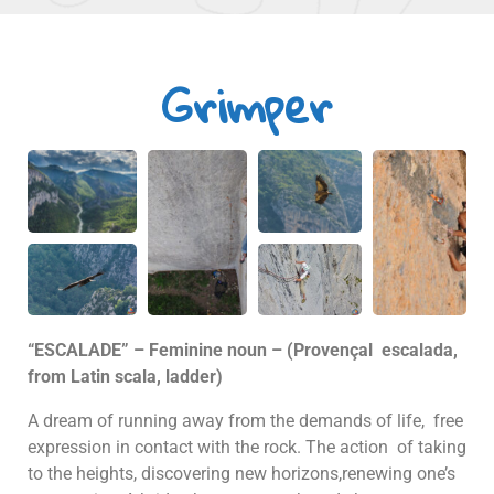
Grimper
“ESCALADE” – Feminine noun – (Provençal escalada,
from Latin scala, ladder)
A dream of running away from the demands of life, free
expression in contact with the rock. The action of taking
to the heights, discovering new horizons,renewing one’s