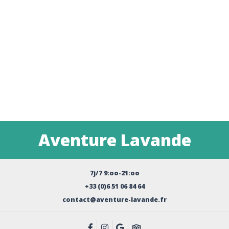
Aventure Lavande
7j/7 9:oo-21:oo
+33 (0)6 51 06 84 64
contact@aventure-lavande.fr