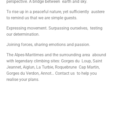
perspective. A bridge between earth and sky.
To rise up in a peaceful nature, yet sufficiently austere
to remind us that we are simple guests.
Expressing movement. Surpassing ourselves, testing
our determination.
Joining forces, sharing emotions and passion.
The Alpes-Maritimes and the surrounding area abound
with legendary climbing sites: Gorges du Loup, Saint
Jeannet, Aiglun, La Turbie, Roquebrune Cap Martin,
Gorges du Verdon, Annot… Contact us to help you
realise your plans.