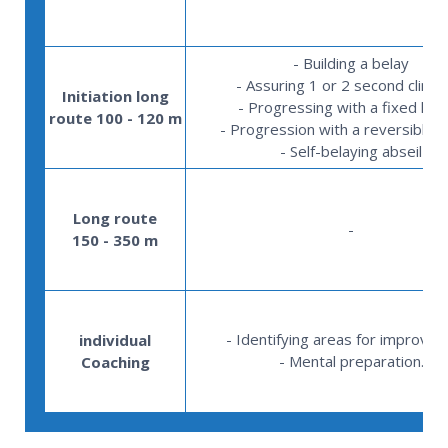
- Building a belay
- Assuring 1 or 2 second climb
Initiation long
- Progressing with a fixed lea
route 100 - 120 m
- Progression with a reversible l
- Self-belaying abseil
Long route
-
150 - 350 m
- Identifying areas for improve
individual
- Mental preparation.
Coaching