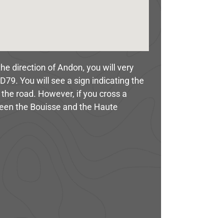
he direction of Andon, you will very
D79. You will see a sign indicating the
 the road. However, if you cross a
ween the Bouisse and the Haute