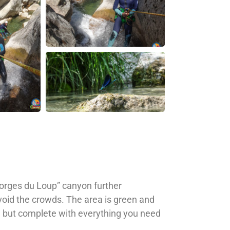
Gorges du Loup” canyon further
void the crowds. The area is green and
yon but complete with everything you need