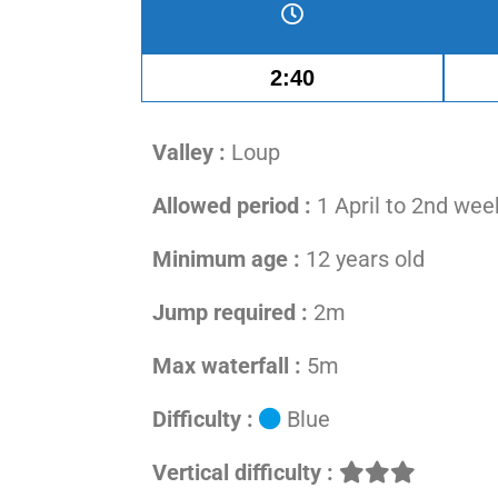
2:40
Valley :
Loup
Allowed period :
1 April to 2nd we
Minimum age :
12 years old
Jump required :
2m
Max waterfall :
5m
Difficulty :
Blue
Vertical difficulty :