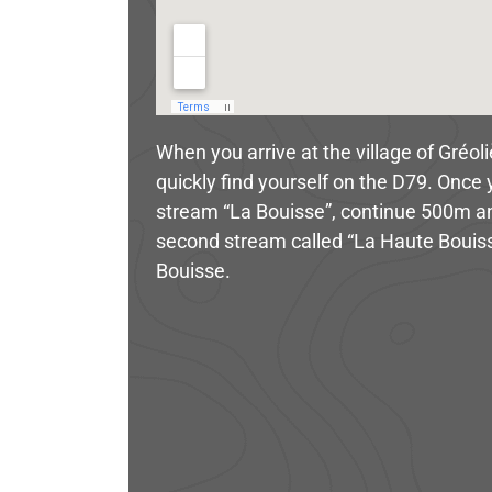
When you arrive at the village of Gréol
quickly find yourself on the D79. Once 
stream “La Bouisse”, continue 500m and 
second stream called “La Haute Bouiss
Bouisse.