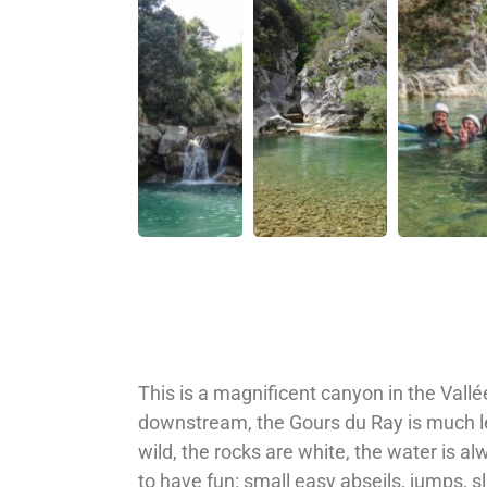
This is a magnificent canyon in the Val
downstream, the Gours du Ray is much les
wild, the rocks are white, the water is a
to have fun: small easy abseils, jumps, s