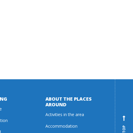
ING
ABOUT THE PLACES
AROUND
e
Activities in the area
ation
Accommodation
d