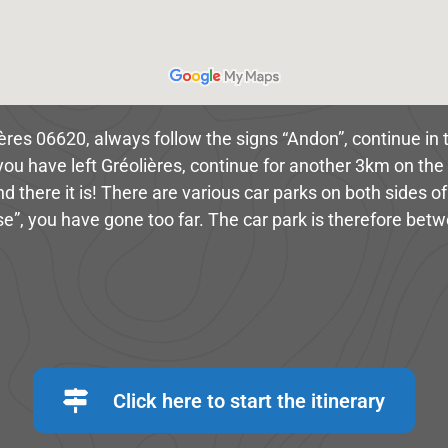
ières 06620, always follow the signs “Andon”, continue in t
you have left Gréolières, continue for another 3km on the 
there it is! There are various car parks on both sides of
e”, you have gone too far. The car park is therefore bet
Click here to start the itinerary