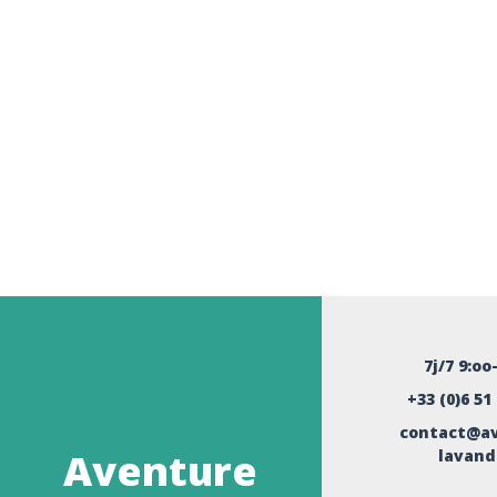
7j/7 9:oo
+33 (0)6 51
contact@av
Aventure
lavand