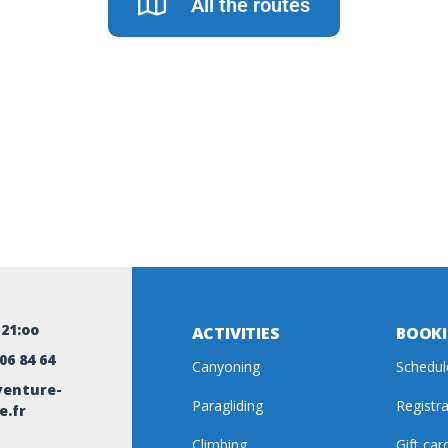
All the routes
-21:oo
ACTIVITIES
BOOK
 06 84 64
Canyoning
Schedul
enture-
Paragliding
Registr
e.fr
Climbing
Gift car