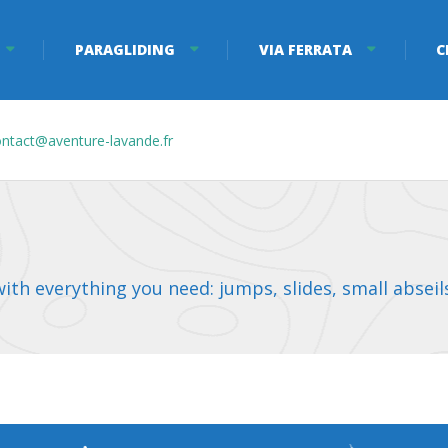
PARAGLIDING
VIA FERRATA
C
ntact@aventure-lavande.fr
th everything you need: jumps, slides, small abseils