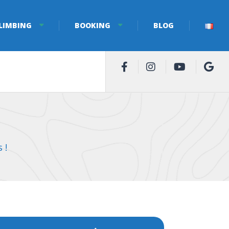
LIMBING
BOOKING
BLOG
 !