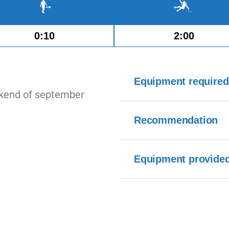
0:10
2:00
Equipment required
ekend of september
Recommendation
Equipment provide