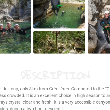
DESCRIPTION
lée du Loup, only 3km from Gréolières. Compared to the “
s crowded. It is an excellent choice in high season to a
lways crystal clear and fresh. It is a very accessible can
lides, during a two-hour descent !