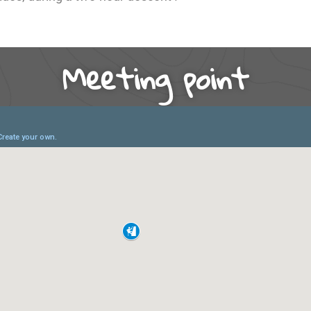
Meeting point