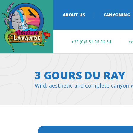
ABOUT US
CANYONING
+33 (0)6 51 06 84 64
co
3 GOURS DU RAY
Wild, aesthetic and complete canyon wi