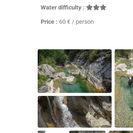
Water difficulty :
Price :
60 € / person