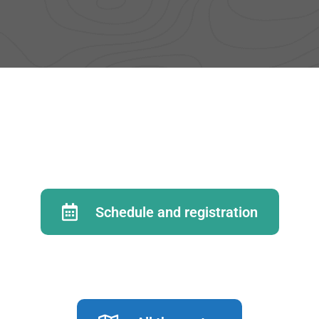
Schedule and registration