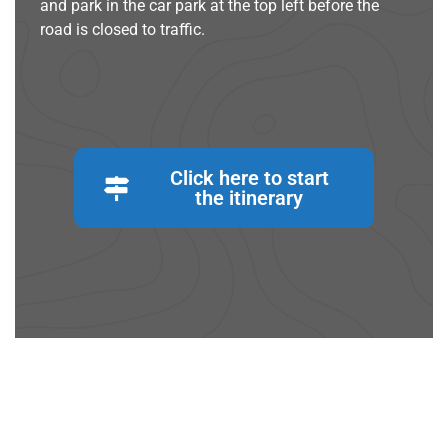
and park in the car park at the top left before the
road is closed to traffic.
Click here to start
the itinerary