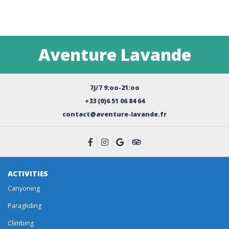
Aventure Lavande
7j/7 9:oo-21:oo
+33 (0)6 51 06 84 64
contact@aventure-lavande.fr
ACTIVITIES
Canyoning
Paragliding
Climbing