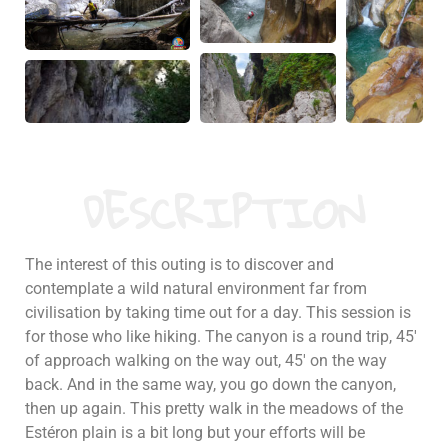
DESCRIPTION
The interest of this outing is to discover and
contemplate a wild natural environment far from
civilisation by taking time out for a day. This session is
for those who like hiking. The canyon is a round trip, 45′
of approach walking on the way out, 45′ on the way
back. And in the same way, you go down the canyon,
then up again. This pretty walk in the meadows of the
Estéron plain is a bit long but your efforts will be