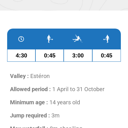
4:30
0:45
3:00
0:45
Valley :
Estéron
Allowed period :
1 April to 31 October
Minimum age :
14 years old
Jump required :
3m