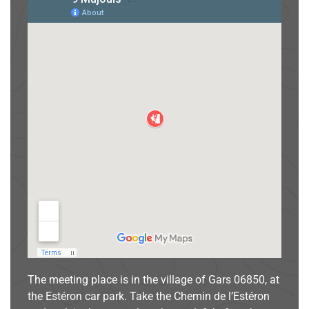
The meeting place is in the village of Gars 06850, at
the Estéron car park. Take the Chemin de l’Estéron