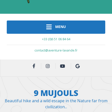
MENU
+33 (0)6 51 06 84 64
contact@aventure-lavande.fr
9 MUJOULS
Beautiful hike and a wild escape in the Nature far from
civilization...