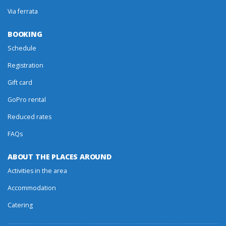
Via ferrata
BOOKING
Schedule
Registration
Gift card
GoPro rental
Reduced rates
FAQs
ABOUT THE PLACES AROUND
Activities in the area
Accommodation
Catering