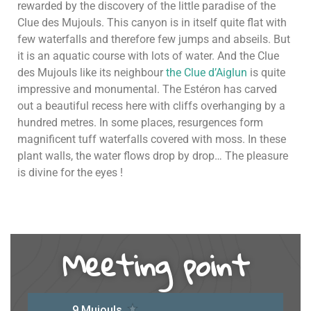
rewarded by the discovery of the little paradise of the
Clue des Mujouls. This canyon is in itself quite flat with
few waterfalls and therefore few jumps and abseils. But
it is an aquatic course with lots of water. And the Clue
des Mujouls like its neighbour
the Clue d’Aiglun
is quite
impressive and monumental. The Estéron has carved
out a beautiful recess here with cliffs overhanging by a
hundred metres. In some places, resurgences form
magnificent tuff waterfalls covered with moss. In these
plant walls, the water flows drop by drop… The pleasure
is divine for the eyes !
Meeting point