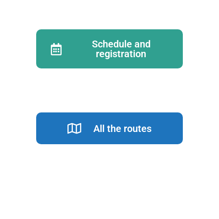
Schedule and
registration
All the routes