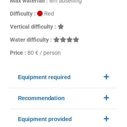
Max waterfall :
8m abseiling
Difficulty :
Red
Vertical difficulty :
Water difficulty :
Price :
80 € / person
Equipment required
Recommendation
Equipment provided