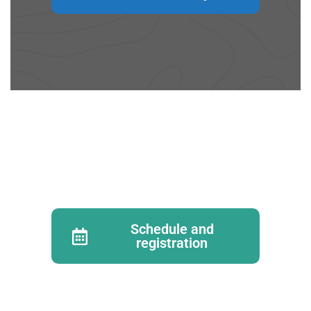
Schedule and
registration