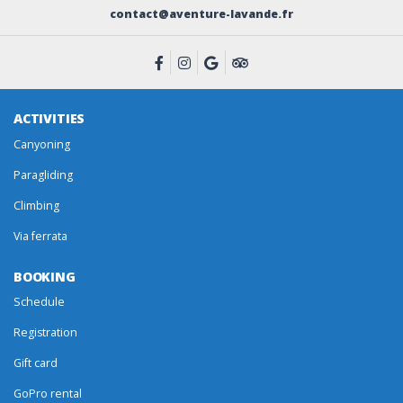
contact@aventure-lavande.fr
ACTIVITIES
Canyoning
Paragliding
Climbing
Via ferrata
BOOKING
Schedule
Registration
Gift card
GoPro rental