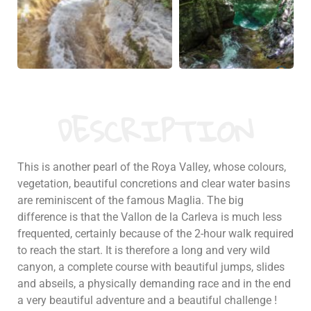
DESCRIPTION
This is another pearl of the Roya Valley, whose colours,
vegetation, beautiful concretions and clear water basins
are reminiscent of the famous Maglia. The big
difference is that the Vallon de la Carleva is much less
frequented, certainly because of the 2-hour walk required
to reach the start. It is therefore a long and very wild
canyon, a complete course with beautiful jumps, slides
and abseils, a physically demanding race and in the end
a very beautiful adventure and a beautiful challenge !