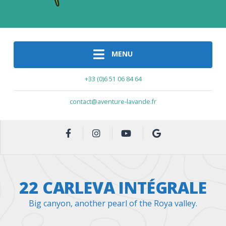
MENU
+33 (0)6 51 06 84 64
contact@aventure-lavande.fr
22 CARLEVA INTÉGRALE
Big canyon, another pearl of the Roya valley.