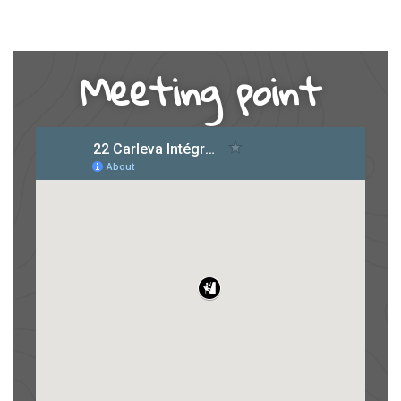
Meeting point