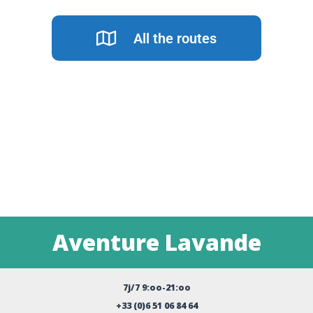
All the routes
Aventure Lavande
7j/7 9:oo-21:oo
+33 (0)6 51 06 84 64