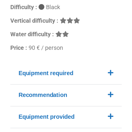
Difficulty :
Black
Vertical difficulty :
Water difficulty :
Price :
90 € / person
Equipment required
Recommendation
Equipment provided