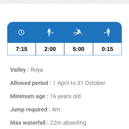
7:15
2:00
5:00
0:15
Valley :
Roya
Allowed period :
1 April to 31 October
Minimum age :
16 years old
Jump required :
4m
Max waterfall :
22m abseiling