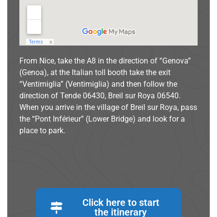
From Nice, take the A8 in the direction of “Genova”
(Genoa), at the Italian toll booth take the exit
“Ventimiglia” (Ventimiglia) and then follow the
direction of Tende 06430, Breil sur Roya 06540.
When you arrive in the village of Breil sur Roya, pass
the “Pont Inférieur” (Lower Bridge) and look for a
place to park.
Click here to start
the itinerary